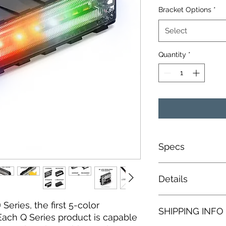
Bracket Options
*
Select
Quantity
*
Specs
Current Draw: 1 
Details
Cable Length: 1 
LED Count: 27 L
Input Voltage: 1
3-MODE FEATURES
Series, the first 5-color
SHIPPING INFO
Dim: 5.25" x 0.88" 
3 User Program
 Each Q Series product is capable
5 Year Manufactu
14 User Program