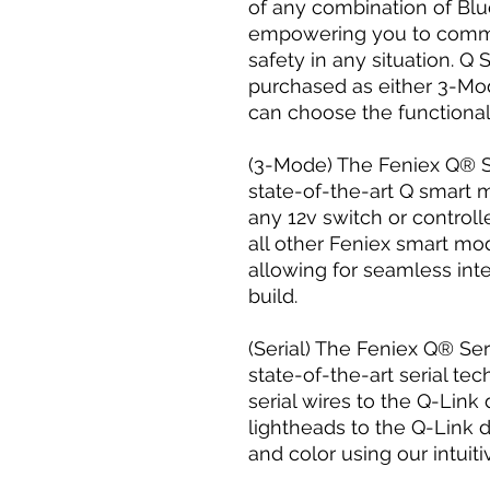
of any combination of Blu
empowering you to comm
safety in any situation. Q
purchased as either 3-Mo
can choose the functionalit
(3-Mode) The Feniex Q® Su
state-of-the-art Q smart 
any 12v switch or control
all other Feniex smart m
allowing for seamless inte
build.
(Serial) The Feniex Q® Ser
state-of-the-art serial te
serial wires to the Q-Link
lightheads to the Q-Link 
and color using our intuit