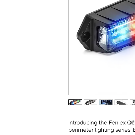
Introducing the Feniex Q® 
perimeter lighting series.