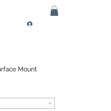
Log In
urface Mount