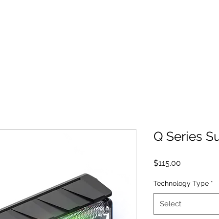
MID-STATE FIRE REPAIR
ed Lighting and Parts
Used Trucks For Sale
Q Series S
Price
$115.00
Technology Type
*
Select