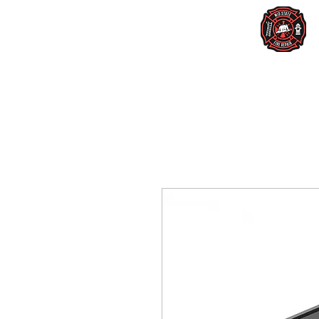
Home
Services
New Lighting
Us