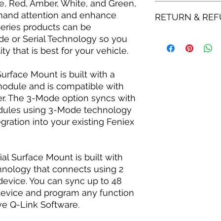
e, Red, Amber, White, and Green,
Made in the USA:
Blue, Red, Amber
All shipping is done
and attention and enhance
RETURN & REF
module
2-4 Weeks for shippi
 Series products can be
Syncs with all Q
Flood, Cruise, an
de or Serial Technology so you
All purchases are su
Clear-coated pol
LLC. Refund and Ret
y that is best for your vehicle.
cracking & yello
be returned within 3
7 Available brack
is responsible for al
rface Mount is built with a
Color lock mode a
module and is compatible with
Waterproof & IP67
ler. The 3-Mode option syncs with
elements
odules using 3-Mode technology
60-degree optical 
SAE, CT13, KKK, N
gration into your existing Feniex
SERIAL FEATURES
Blue, Red, Amber,
module
ial Surface Mount is built with
Syncs with up to 
chnology that connects using 2
device
 device. You can sync up to 48
Comes with unlimi
device and program any function
Software
27 programmable 
ive Q-Link Software.
separately)