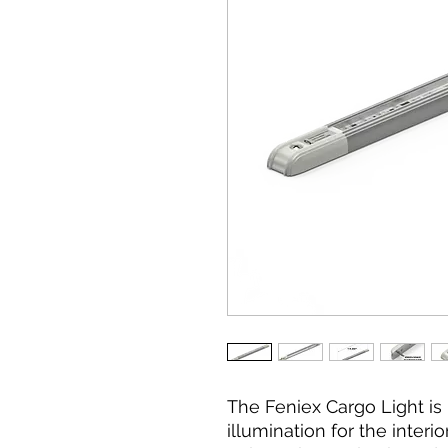
The Feniex Cargo Light is 
illumination for the interi