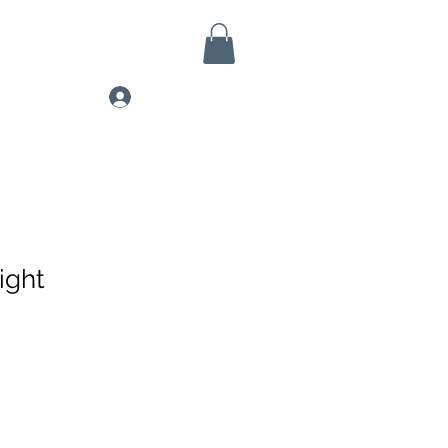
Log In
ight