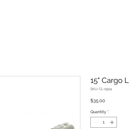
MID-STATE FIRE REPAIR
ed Lighting and Parts
Used Trucks For Sale
15" Cargo L
SKU: CL-0924
Price
$35.00
Quantity
*