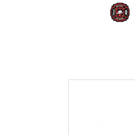
Home
Services
New Lighting
Us